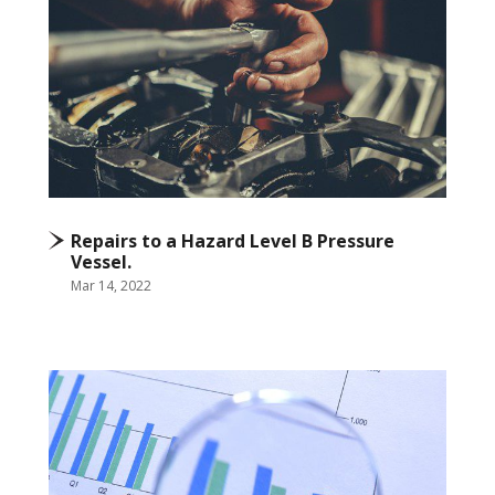
Repairs to a Hazard Level B Pressure
Vessel.
Mar 14, 2022