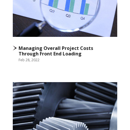
Managing Overall Project Costs
Through Front End Loading
Feb 28, 2022