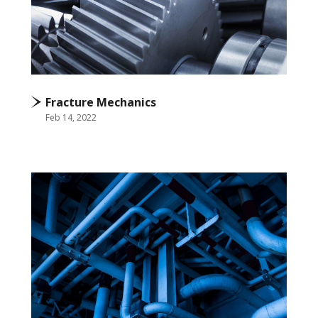
Fracture Mechanics
Feb 14, 2022