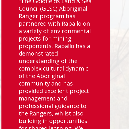
“The Goldfields Land & Sea
Council (GLSC) Aboriginal
Ranger program has
partnered with Rapallo on
a variety of environmental
projects for mining
proponents. Rapallo has a
demonstrated
understanding of the
complex cultural dynamic
of the Aboriginal
community and has
provided excellent project
management and
professional guidance to
the Rangers, whilst also
building in opportunities
for shared learning. We