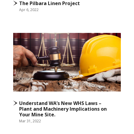
The Pilbara Linen Project
Apr 6, 2022
Understand WA’s New WHS Laws –
Plant and Machinery Implications on
Your Mine Site.
Mar 31, 2022