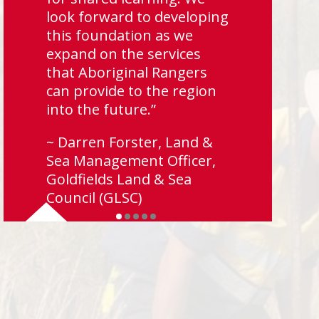
look forward to developing
this foundation as we
expand on the services
that Aboriginal Rangers
can provide to the region
into the future.”
~ Darren Forster, Land &
Sea Management Officer,
Goldfields Land & Sea
Council (GLSC)