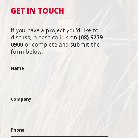
GET IN TOUCH
If you have a project you’d like to
discuss, please call us on
(08) 6279
0900
or complete and submit the
form below.
Name
Company
Phone