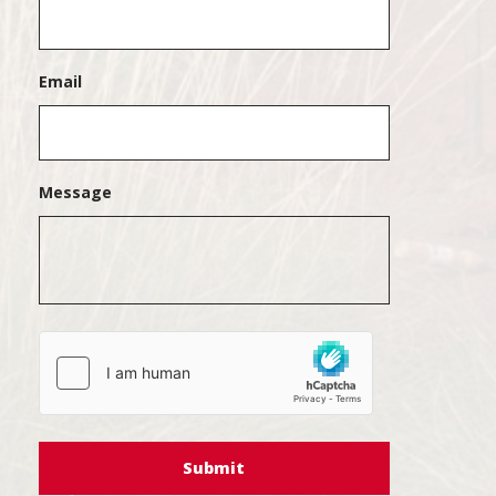
Email
Message
hCaptcha