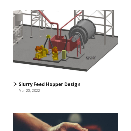
Slurry Feed Hopper Design
Mar 28, 2022