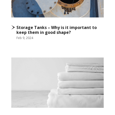
Storage Tanks – Why is it important to
keep them in good shape?
Feb 9, 2024