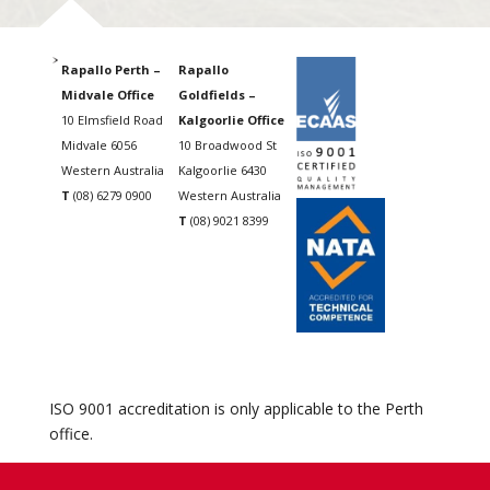
Rapallo Perth –
Rapallo
Midvale Office
Goldfields –
10 Elmsfield Road
Kalgoorlie Office
Midvale 6056
10 Broadwood St
Western Australia
Kalgoorlie 6430
T
(08) 6279 0900
Western Australia
T
(08) 9021 8399
ISO 9001 accreditation is only applicable to the Perth
office.