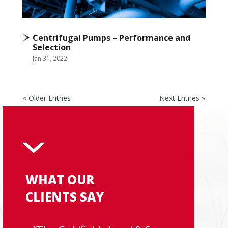
Centrifugal Pumps – Performance and
Selection
Jan 31, 2022
« Older Entries
Next Entries »
WHAT OUR
CLIENTS SAY