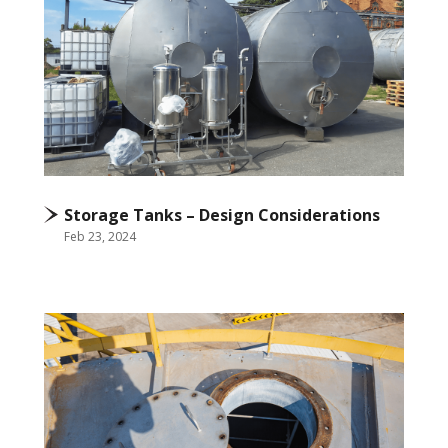
Storage Tanks – Design Considerations
Feb 23, 2024