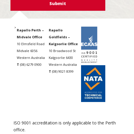
Rapallo Perth –
Rapallo
Midvale Office
Goldfields –
10 Elmsfield Road
Kalgoorlie Office
Midvale 6056
10 Broadwood St
Western Australia
Kalgoorlie 6430
T
(08) 6279 0900
Western Australia
T
(08) 9021 8399
ISO 9001 accreditation is only applicable to the Perth
office.