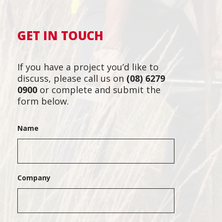
GET IN TOUCH
If you have a project you’d like to
discuss, please call us on
(08) 6279
0900
or complete and submit the
form below.
Name
Company