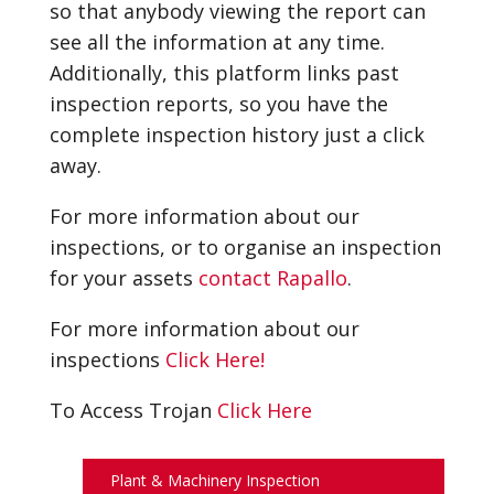
so that anybody viewing the report can
see all the information at any time.
Additionally, this platform links past
inspection reports, so you have the
complete inspection history just a click
away.
For more information about our
inspections, or to organise an inspection
for your assets
contact Rapallo
.
For more information about our
inspections
Click Here!
To Access Trojan
Click Here
Plant & Machinery Inspection