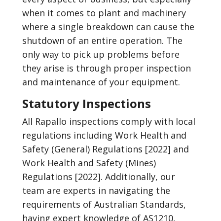
when it comes to plant and machinery
where a single breakdown can cause the
shutdown of an entire operation. The
only way to pick up problems before
they arise is through proper inspection
and maintenance of your equipment.
Statutory Inspections
All Rapallo inspections comply with local
regulations including Work Health and
Safety (General) Regulations [2022] and
Work Health and Safety (Mines)
Regulations [2022]. Additionally, our
team are experts in navigating the
requirements of Australian Standards,
having expert knowledge of AS1210,