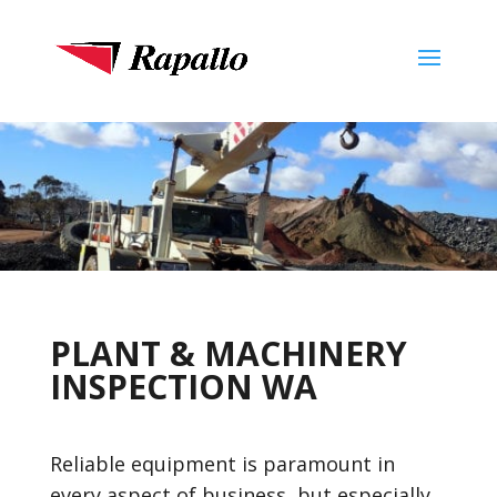
PLANT & MACHINERY
INSPECTION WA
Reliable equipment is paramount in
every aspect of business, but especially