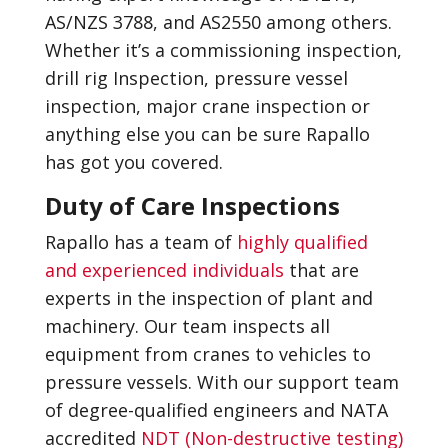
AS/NZS 3788, and AS2550 among others.
Whether it’s a commissioning inspection,
drill rig Inspection, pressure vessel
inspection, major crane inspection or
anything else you can be sure Rapallo
has got you covered.
Duty of Care Inspections
Rapallo has a team of
highly qualified
and experienced individuals
that are
experts in the inspection of plant and
machinery. Our team inspects all
equipment from cranes to vehicles to
pressure vessels. With our support team
of degree-qualified engineers and NATA
accredited
NDT (Non-destructive testing)