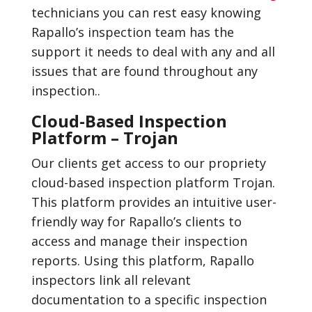
technicians you can rest easy knowing
Rapallo’s inspection team has the
support it needs to deal with any and all
issues that are found throughout any
inspection..
Cloud-Based Inspection
Platform – Trojan
Our clients get access to our propriety
cloud-based inspection platform Trojan.
This platform provides an intuitive user-
friendly way for Rapallo’s clients to
access and manage their inspection
reports. Using this platform, Rapallo
inspectors link all relevant
documentation to a specific inspection