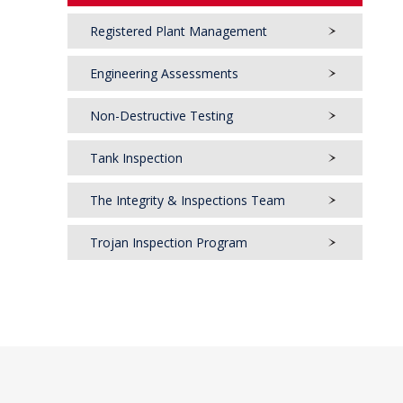
Registered Plant Management
Engineering Assessments
Non-Destructive Testing
Tank Inspection
The Integrity & Inspections Team
Trojan Inspection Program