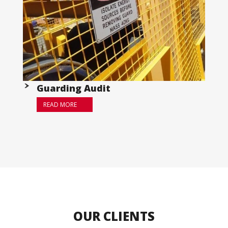
Guarding Audit
READ MORE
OUR CLIENTS