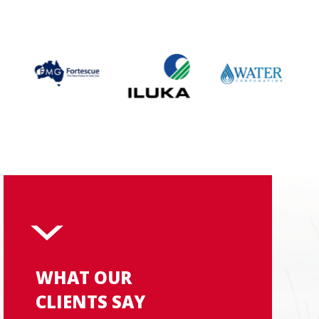
WHAT OUR
CLIENTS SAY