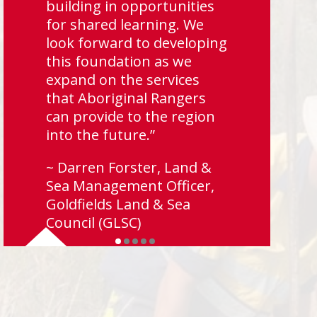
building in opportunities
for shared learning. We
look forward to developing
this foundation as we
expand on the services
that Aboriginal Rangers
can provide to the region
into the future.”
~ Darren Forster, Land &
Sea Management Officer,
Goldfields Land & Sea
Council (GLSC)