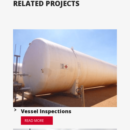
RELATED PROJECTS
Vessel Inspections
READ MORE