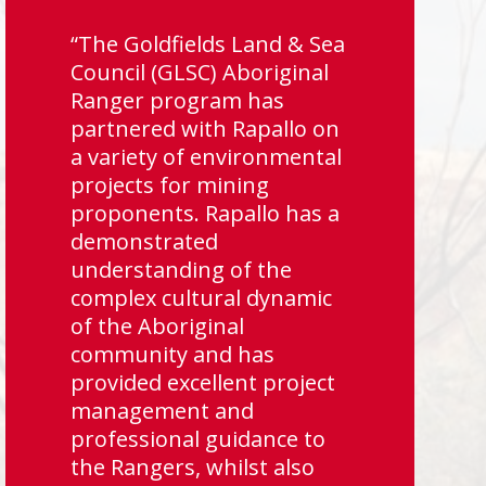
“The Goldfields Land & Sea
Council (GLSC) Aboriginal
Ranger program has
partnered with Rapallo on
a variety of environmental
projects for mining
proponents. Rapallo has a
demonstrated
understanding of the
complex cultural dynamic
of the Aboriginal
community and has
provided excellent project
management and
professional guidance to
the Rangers, whilst also