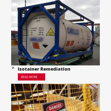
Isotainer Remediation
READ MORE