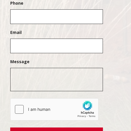
Phone
Email
Message
hCaptcha