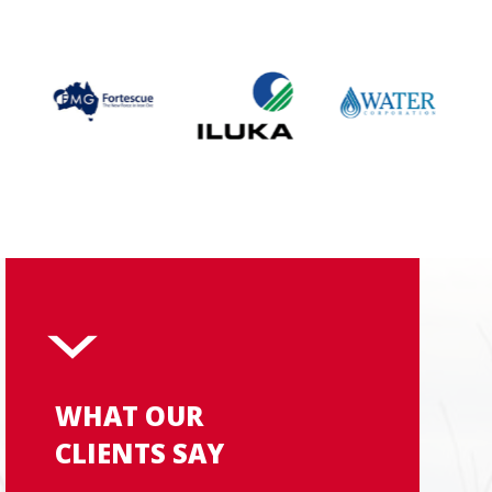
WHAT OUR
CLIENTS SAY