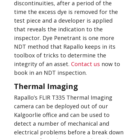
discontinuities, after a period of the
time the excess dye is removed for the
test piece and a developer is applied
that reveals the indication to the
inspector. Dye Penetrant is one more
NDT method that Rapallo keeps in its
toolbox of tricks to determine the
integrity of an asset.
Contact us
now to
book in an NDT inspection.
Thermal Imaging
Rapallo’s FLIR T335 Thermal Imaging
camera can be deployed out of our
Kalgoorlie office and can be used to
detect a number of mechanical and
electrical problems before a break down