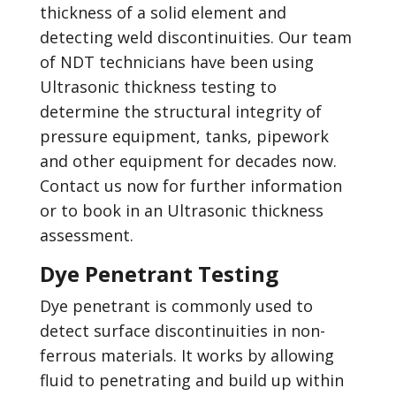
thickness of a solid element and
detecting weld discontinuities. Our team
of NDT technicians have been using
Ultrasonic thickness testing to
determine the structural integrity of
pressure equipment, tanks, pipework
and other equipment for decades now.
Contact us now for further information
or to book in an Ultrasonic thickness
assessment.
Dye Penetrant Testing
Dye penetrant is commonly used to
detect surface discontinuities in non-
ferrous materials. It works by allowing
fluid to penetrating and build up within