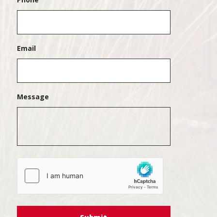
Email
Message
hCaptcha