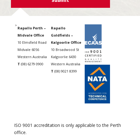
Rapallo Perth –
Rapallo
Midvale Office
Goldfields –
10 Elmsfield Road
Kalgoorlie Office
Midvale 6056
10 Broadwood St
Western Australia
Kalgoorlie 6430
T
(08) 6279 0900
Western Australia
T
(08) 9021 8399
ISO 9001 accreditation is only applicable to the Perth
office.