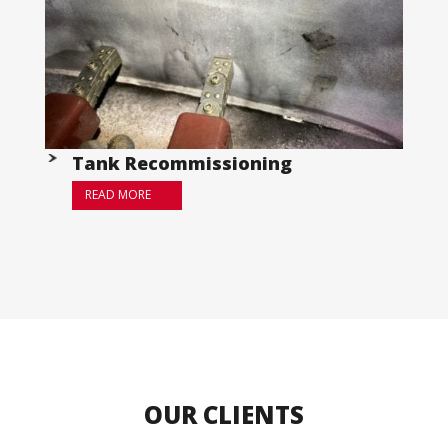
Tank Recommissioning
READ MORE
OUR CLIENTS