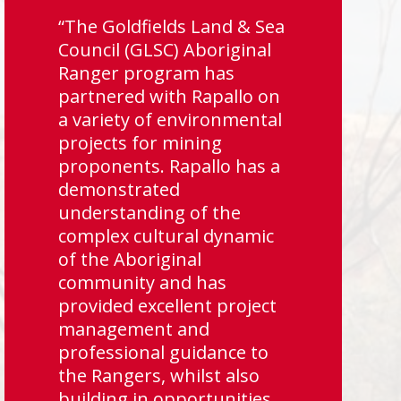
“The Goldfields Land & Sea
Council (GLSC) Aboriginal
Ranger program has
partnered with Rapallo on
a variety of environmental
projects for mining
proponents. Rapallo has a
demonstrated
understanding of the
complex cultural dynamic
of the Aboriginal
community and has
provided excellent project
management and
professional guidance to
the Rangers, whilst also
building in opportunities