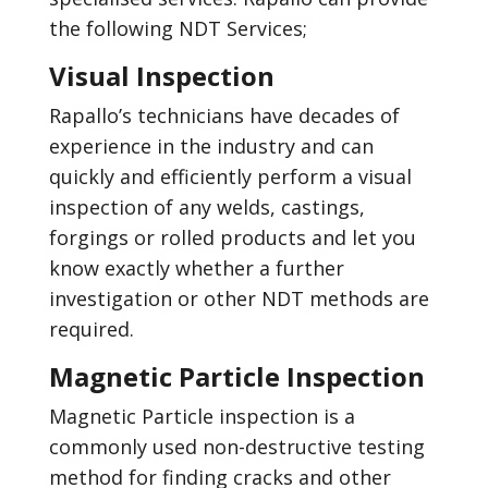
the following NDT Services;
Visual Inspection
Rapallo’s technicians have decades of
experience in the industry and can
quickly and efficiently perform a visual
inspection of any welds, castings,
forgings or rolled products and let you
know exactly whether a further
investigation or other NDT methods are
required.
Magnetic Particle Inspection
Magnetic Particle inspection is a
commonly used non-destructive testing
method for finding cracks and other