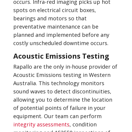
occurs. Infra-red imaging picks up hot
spots on electrical circuit boxes,
bearings and motors so that
preventative maintenance can be
planned and implemented before any
costly unscheduled downtime occurs.
Acoustic Emissions Testing
Rapallo are the only in-house provider of
Acoustic Emissions testing in Western
Australia. This technology monitors
sound waves to detect discontinuities,
allowing you to determine the location
of potential points of failure in your
equipment. Our team can perform
integrity assessments
, condition