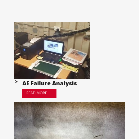
AE Failure Analysis
READ MORE