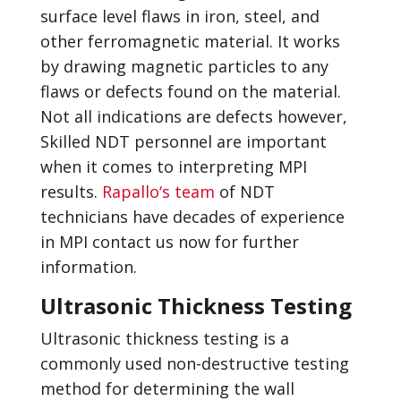
surface level flaws in iron, steel, and
other ferromagnetic material. It works
by drawing magnetic particles to any
flaws or defects found on the material.
Not all indications are defects however,
Skilled NDT personnel are important
when it comes to interpreting MPI
results.
Rapallo‘s team
of NDT
technicians have decades of experience
in MPI contact us now for further
information.
Ultrasonic Thickness Testing
Ultrasonic thickness testing is a
commonly used non-destructive testing
method for determining the wall