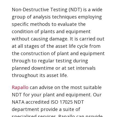
Non-Destructive Testing (NDT) is a wide
group of analysis techniques employing
specific methods to evaluate the
condition of plants and equipment
without causing damage. It is carried out
at all stages of the asset life cycle from
the construction of plant and equipment
through to regular testing during
planned downtime or at set intervals
throughout its asset life.
Rapallo
can advise on the most suitable
NDT for your plant and equipment. Our
NATA accredited ISO 17025 NDT
department provide a suite of
specialised services. Rapallo can provide