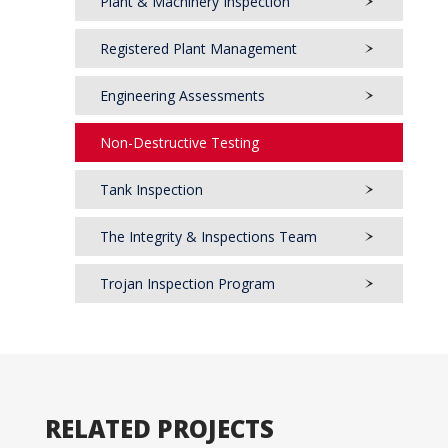
Plant & Machinery Inspection
Registered Plant Management
Engineering Assessments
Non-Destructive Testing
Tank Inspection
The Integrity & Inspections Team
Trojan Inspection Program
RELATED PROJECTS