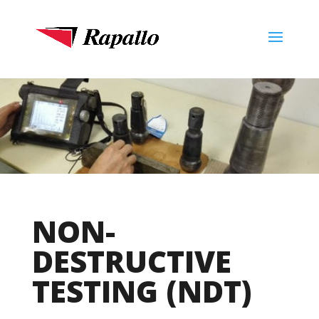
NON-
DESTRUCTIVE
TESTING (NDT)