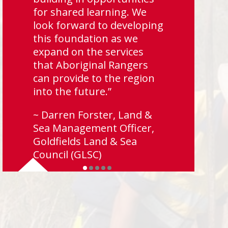
for shared learning. We
look forward to developing
this foundation as we
expand on the services
that Aboriginal Rangers
can provide to the region
into the future.”
~ Darren Forster, Land &
Sea Management Officer,
Goldfields Land & Sea
Council (GLSC)