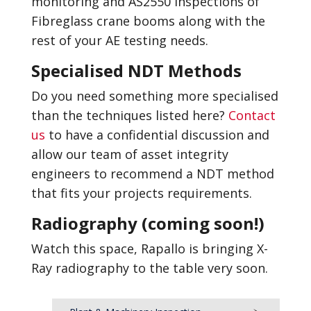
monitoring and AS2550 inspections of
Fibreglass crane booms along with the
rest of your AE testing needs.
Specialised NDT Methods
Do you need something more specialised
than the techniques listed here?
Contact
us
to have a confidential discussion and
allow our team of asset integrity
engineers to recommend a NDT method
that fits your projects requirements.
Radiography (coming soon!)
Watch this space, Rapallo is bringing X-
Ray radiography to the table very soon.