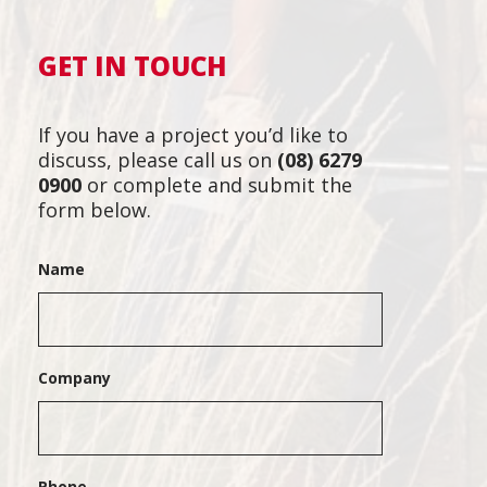
GET IN TOUCH
If you have a project you’d like to
discuss, please call us on
(08) 6279
0900
or complete and submit the
form below.
Name
Company
Phone