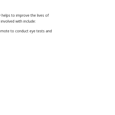
 helps to improve the lives of
involved with include:
 remote to conduct eye tests and