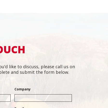
TOUCH
ou’d like to discuss, please call us on
lete and submit the form below.
m of dedicated people.
"They h
l and responsive to
motivat
Company
ing tight deadlines.”
in with
hesitat
Project Manager,
project