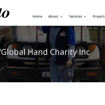
Home
About
Services
Project
“Global Hand Charity Inc