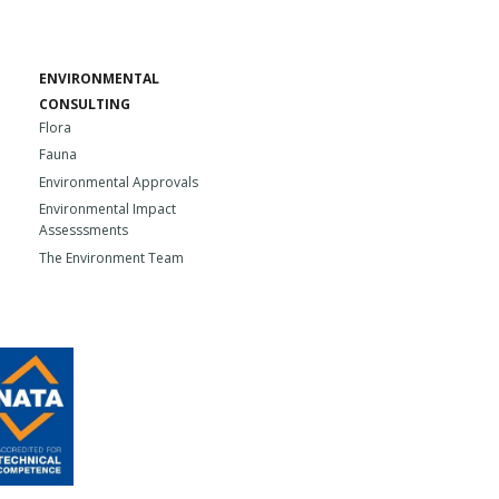
ENVIRONMENTAL
CONSULTING
Flora
Fauna
Environmental Approvals
Environmental Impact
Assesssments
The Environment Team