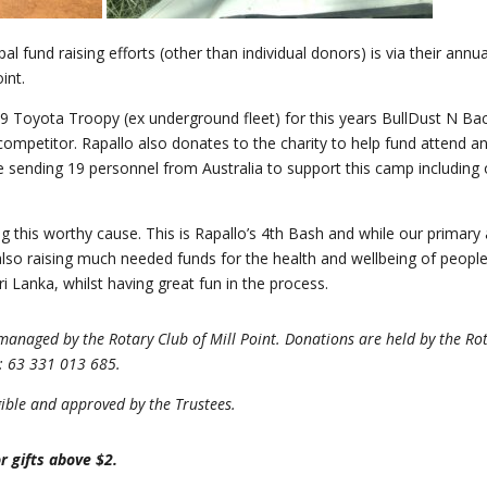
pal fund raising efforts (other than individual donors) is via their ann
int.
9 Toyota Troopy (ex underground fleet) for this years BullDust N Back
 competitor. Rapallo also donates to the charity to help fund attend a
be sending 19 personnel from Australia to support this camp including
ng this worthy cause. This is Rapallo’s 4th Bash and while our primary
lso raising much needed funds for the health and wellbeing of people
Sri Lanka, whilst having great fun in the process.
anaged by the Rotary Club of Mill Point. Donations are held by the Ro
N: 63 331 013 685.
igible and approved by the Trustees.
r gifts above $2.