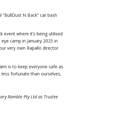
ual “BullDust N Back” car bash
 event where it’s being utilised
n eye camp in January 2025 in
 our very own Rapallo director
 aim is to keep everyone safe as
 less fortunate than ourselves,
tary Ramble Pty Ltd as Trustee