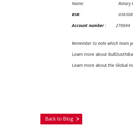
Name: Rotary Charity 
BSB
: 036308
Account number
: 270044
Remember to note which team you
Learn more about BullDustNBa
Learn more about the Global Ha
Back to Blog