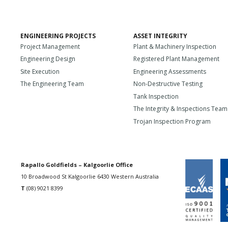
ENGINEERING PROJECTS
ASSET INTEGRITY
Project Management
Plant & Machinery Inspection
Engineering Design
Registered Plant Management
Site Execution
Engineering Assessments
The Engineering Team
Non-Destructive Testing
Tank Inspection
The Integrity & Inspections Team
Trojan Inspection Program
Rapallo Goldfields – Kalgoorlie Office
10 Broadwood St Kalgoorlie 6430 Western Australia
T
(08) 9021 8399