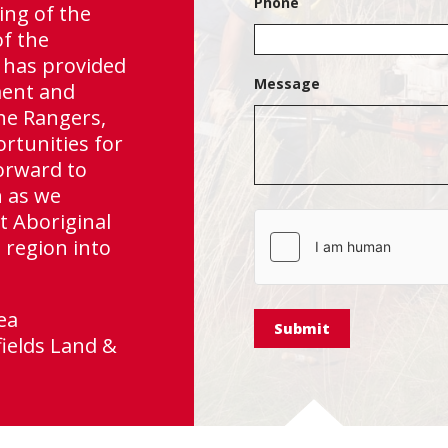
Phone
Independence Gr
ng of the
of the
 has provided
Message
ment and
he Rangers,
ortunities for
orward to
n as we
t Aboriginal
hCaptcha
 region into
ea
ields Land &