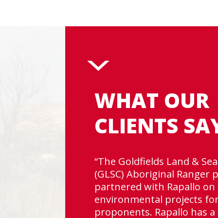
WHAT OUR
CLIENTS SA
“The Goldfields Land & Sea
(GLSC) Aboriginal Ranger
e
partnered with Rapallo on 
does
environmental projects fo
gh
proponents. Rapallo has a