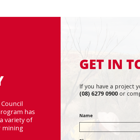
GET IN 
Y
If you have a project y
(08) 6279 0900
or comp
 Council
“Rapallo is a tea
 program has
Very professiona
Name
a variety of
changes and meet
r mining
~ David English, 