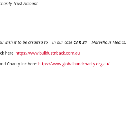
Trust Account.
 wish it to be credited to – in our case
CAR 31
– Marvellous Medics.
ck here:
https://www.bulldustnback.com.au
nd Charity Inc here:
https://www.globalhandcharity.org.au/