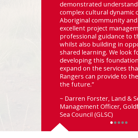
demonstrated understandi
complex cultural dynamic 
Aboriginal community and
excellent project manage
professional guidance to t
lo as
whilst also building in opp
or
shared learning. We look f
es.”
developing this foundatio
expand on the services tha
Rangers can provide to the
alia
the future.”
~ Darren Forster, Land & S
Management Officer, Goldf
Sea Council (GLSC)