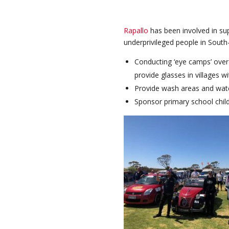
Rapallo
has been involved in sup
underprivileged people in South
Conducting ‘eye camps’ over 
provide glasses in villages w
Provide wash areas and water
Sponsor primary school child