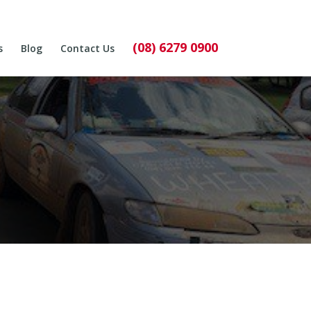
(08) 6279 0900
s
Blog
Contact Us