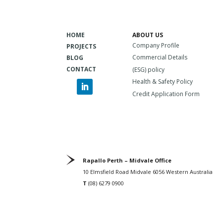
HOME
ABOUT US
Company Profile
PROJECTS
Commercial Details
BLOG
CONTACT
(ESG) policy
Health & Safety Policy
Credit Application Form
Rapallo Perth – Midvale Office
10 Elmsfield Road Midvale 6056 Western Australia
T
(08) 6279 0900