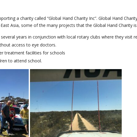
porting a charity called “Global Hand Charity Inc”. Global Hand Charity
-East Asia, some of the many projects that the Global Hand Charity is 
several years in conjunction with local rotary clubs where they visit
ithout access to eye doctors.
 treatment facilities for schools
ren to attend school.