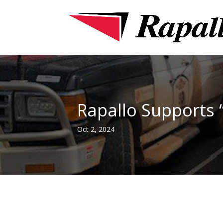
Rapallo Supports 
Oct 2, 2024