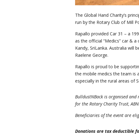
The Global Hand Charity’s princi
run by the Rotary Club of Mill Po
Rapallo provided Car 31 – a 199
as the official “Medics” car & a
Kandy, SriLanka. Australia will 
Raelene George.
Rapallo is proud to be supporti
the mobile medics the team is a
especially in the rural areas of 
BulldustNBack is organised and m
for the Rotary Charity Trust, AB
Beneficiaries of the event are el
Donations are tax deductible fo