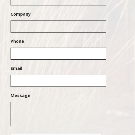
Company
Phone
Email
Message