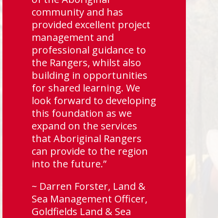
community and has
provided excellent project
management and
professional guidance to
the Rangers, whilst also
building in opportunities
for shared learning. We
look forward to developing
this foundation as we
expand on the services
that Aboriginal Rangers
can provide to the region
into the future.”
~ Darren Forster, Land &
Sea Management Officer,
Goldfields Land & Sea