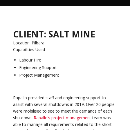
CLIENT: SALT MINE
Location: Pilbara
Capabilities Used
Labour Hire
Engineering Support
Project Management
Rapallo provided staff and engineering support to
assist with several shutdowns in 2019. Over 20 people
were mobilised to site to meet the demands of each
shutdown.
Rapallo’s project management
team was
able to manage all requirements related to the short-