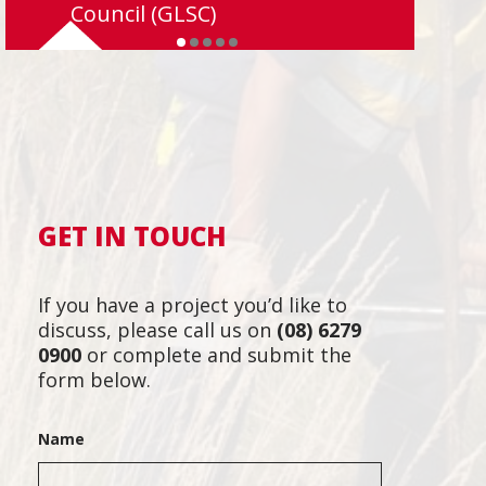
Council (GLSC)
GET IN TOUCH
If you have a project you’d like to
discuss, please call us on
(08) 6279
0900
or complete and submit the
form below.
Name