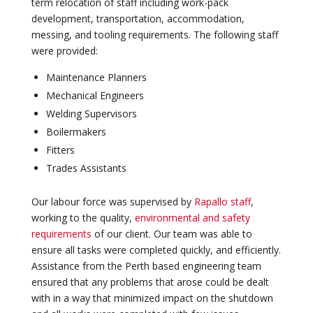
term relocation of staff including work-pack
development, transportation, accommodation,
messing, and tooling requirements. The following staff
were provided:
Maintenance Planners
Mechanical Engineers
Welding Supervisors
Boilermakers
Fitters
Trades Assistants
Our labour force was supervised by
Rapallo staff
,
working to the quality,
environmental and safety
requirements
of our client. Our team was able to
ensure all tasks were completed quickly, and efficiently.
Assistance from the Perth based engineering team
ensured that any problems that arose could be dealt
with in a way that minimized impact on the shutdown