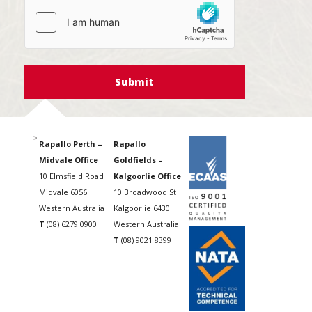
hCaptcha
Rapallo Perth –
Rapallo
Midvale Office
Goldfields –
10 Elmsfield Road
Kalgoorlie Office
Midvale 6056
10 Broadwood St
Western Australia
Kalgoorlie 6430
T
(08) 6279 0900
Western Australia
T
(08) 9021 8399