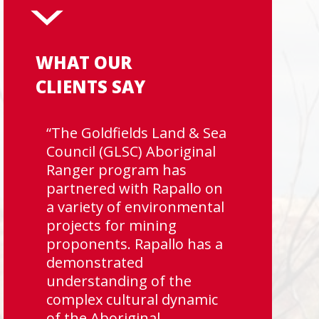
WHAT OUR
CLIENTS SAY
“The Goldfields Land & Sea
Council (GLSC) Aboriginal
Ranger program has
partnered with Rapallo on
a variety of environmental
projects for mining
proponents. Rapallo has a
demonstrated
understanding of the
complex cultural dynamic
of the Aboriginal