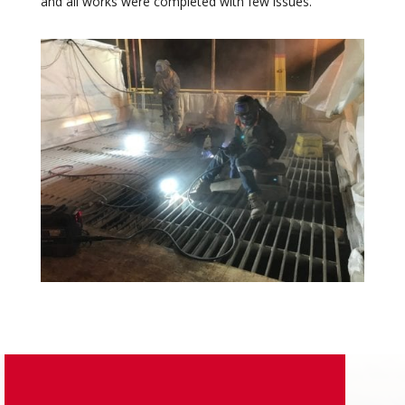
and all works were completed with few issues.