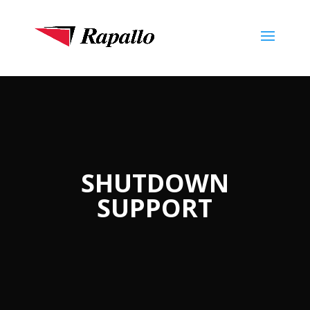
SHUTDOWN
SUPPORT