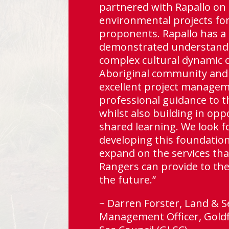
e
partnered with Rapallo on 
does
environmental projects fo
gh
proponents. Rapallo has a
demonstrated understandi
complex cultural dynamic 
Aboriginal community and
excellent project manage
professional guidance to t
lo as
whilst also building in opp
or
shared learning. We look f
es.”
developing this foundatio
expand on the services tha
Rangers can provide to the
alia
the future.”
~ Darren Forster, Land & S
Management Officer, Goldf