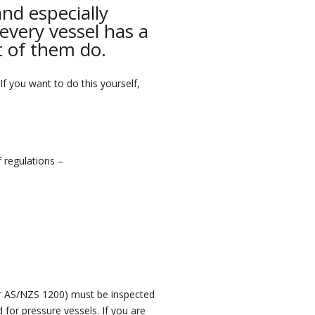
and especially
every vessel has a
ot of them do.
 If you want to do this yourself,
f regulations –
r AS/NZS 1200) must be inspected
ed for pressure vessels.
If you are