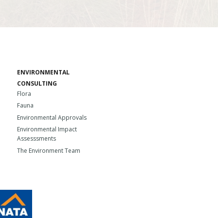
ENVIRONMENTAL
CONSULTING
Flora
Fauna
Environmental Approvals
Environmental Impact
Assesssments
The Environment Team