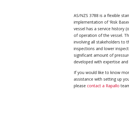
AS/NZS 3788 is a
flexible
stan
implementation of ‘Risk Based
vessel has a service history (
of operation of the vessel. T
involving all stakeholders to
inspections and lower inspect
significant amount of pressu
developed with expertise and 
If you would like to know mor
assistance with setting up you
please
contact a Rapallo
team