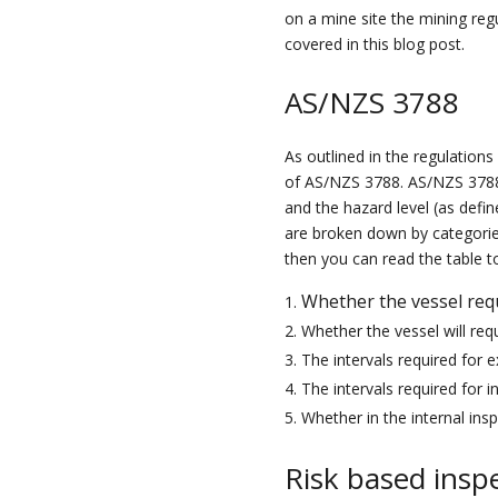
on a mine
site
t
he mining reg
covered in
this
blog post.
AS/NZS 3788
As outlined in the regulation
of AS/NZS 3788
.
AS/NZS 3788
and the
hazard level (as defi
are broken down by categories
then you can read the table t
Whether the vessel req
Whether the vessel will requ
The intervals required for e
The intervals required for i
Whether in the internal ins
Risk based inspe