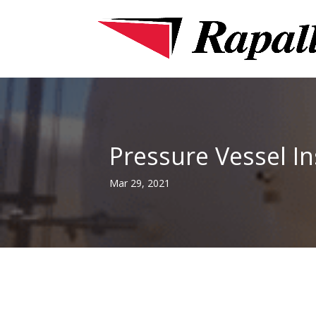
Pressure Vessel I
Mar 29, 2021