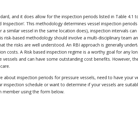
dard, and it does allow for the inspection periods listed in Table 4.1 
 Inspection’.
This methodology determines vessel inspection periods b
or a similar vessel in the same location does), inspection intervals can
his
risk-based
methodology should involve a multi-disciplinary team an
 that the risks are well understood. An RBI approach is generally unde
ion costs.
A Risk based inspection regime is a worthy goal for any
lo
re vessels and can have some outstanding cost benefits. However, t
care.
e about inspection periods for pressure vessels, need to have your ve
r inspection schedule or want to determine if your vessels are suitabl
 member using the form below.