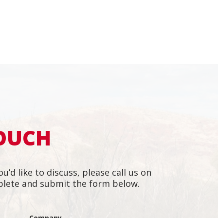
TOUCH
ou’d like to discuss, please call us on
lete and submit the form below.
m of dedicated people.
"They h
l and responsive to
motivat
Company