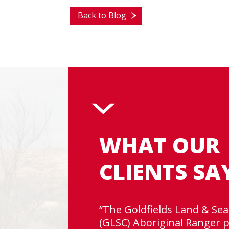
Back to Blog
WHAT OUR
CLIENTS SA
“The Goldfields Land & Sea
(GLSC) Aboriginal Ranger