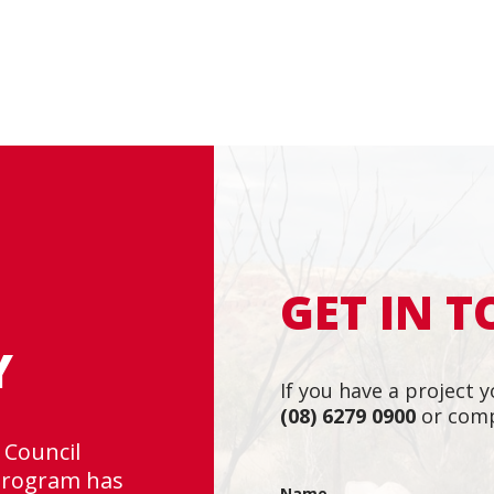
GET IN 
Y
If you have a project y
(08) 6279 0900
or comp
 Council
“Rapallo is a tea
 program has
Very professiona
Name