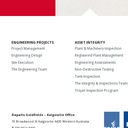
ENGINEERING PROJECTS
ASSET INTEGRITY
Project Management
Plant & Machinery Inspection
Engineering Design
Registered Plant Management
Site Execution
Engineering Assessments
The Engineering Team
Non-Destructive Testing
Tank Inspection
The Integrity & Inspections Team
Trojan Inspection Program
Rapallo Goldfields – Kalgoorlie Office
10 Broadwood St Kalgoorlie 6430 Western Australia
T
(08) 9021 8399