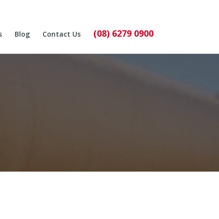
(08) 6279 0900
s
Blog
Contact Us