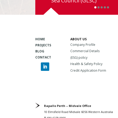
Sea Council (GLSC)
HOME
ABOUT US
Company Profile
PROJECTS
Commercial Details
BLOG
CONTACT
(ESG) policy
Health & Safety Policy
Credit Application Form
Rapallo Perth – Midvale Office
10 Elmsfield Road Midvale 6056 Western Australia
T
(08) 6279 0900