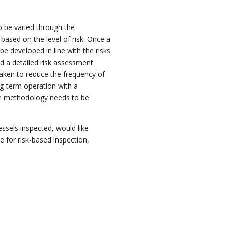
to be varied through the
ased on the level of risk. Once a
 be developed in line with the risks
d a detailed risk assessment
rtaken to reduce the frequency of
ng-term
operation with a
he methodology needs to be
ssels inspected, would like
e for risk-based inspection,