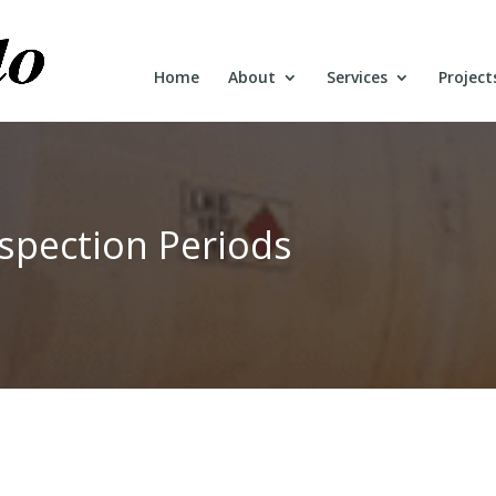
Home
About
Services
Project
nspection Periods