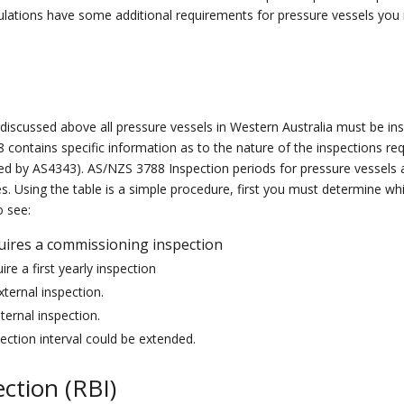
ulations have some additional
requirement
s for
pressure vessels
you 
s discussed above all pressure vessels in Western Australia must be i
 contain
s
specific information as to the nature of the inspections re
ned by AS4343)
. AS/NZS 3788 Inspection periods for pressure vessels ar
. Using the table is a simple procedure, first you must determine whic
o see:
uires a commissioning inspection
ire a first yearly inspection
xternal inspection.
nternal inspection.
pection interval could be extended.
ction (RBI)