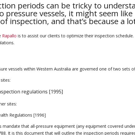
tion periods can be tricky to underst
 pressure vessels, it might seem like 
 of inspection, and that’s because a l
re
Rapallo
is to assist our clients to optimize their inspection schedule.
ulations.
sure vessels within Western Australia are governed
one
of
two sets o
sites:
nspection regulations [1995]
her sites:
ealth Regulations [1996]
s mandate that all-pressure equipment (any equipment covered unde
788
.
It is this document that will outline the inspection periods requir