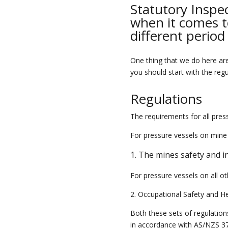
Statutory Inspec
when it comes to
different period
One thing that we do here a
you should start with the reg
Regulations
The requirements for all pres
For pressure vessels on mine 
1. The mines safety and i
For pressure vessels on all ot
2. Occupational Safety and H
Both these sets of
regulation
in accordance with AS/NZS 3