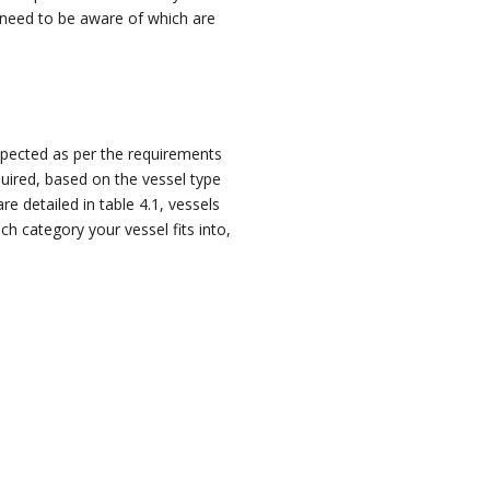
need to be aware of which are
nspected as per the requirements
quired
, based on the vessel type
e detailed in table 4.1, vessels
h category your vessel fits into,